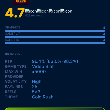
4.7
428 reviews
GRAPHICS
4
GAMEPLAY
4
BONUSES
4
08.02.2026
96.4% (83.0%-98.3%)
RTP
Video Slot
GAME TYPE
x5000
MAX WIN
PROVIDER
High
VOLATILITY
25
PAYLINES
5x3
REELS
Gold Rush
THEME