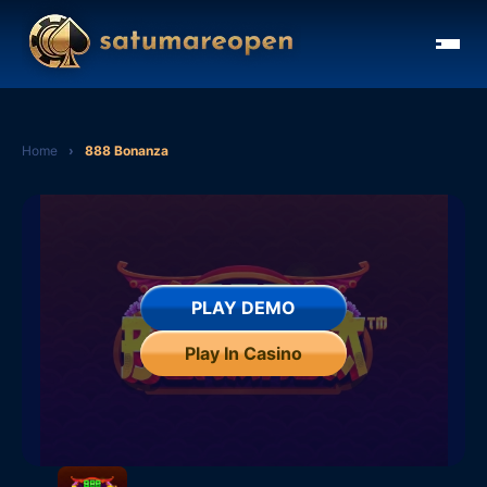
Home
›
888 Bonanza
PLAY DEMO
Play In Casino