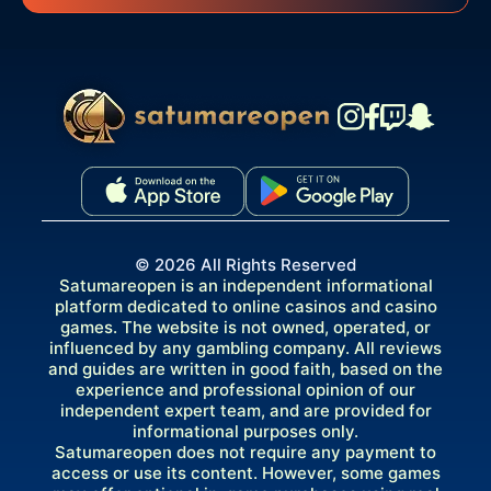
© 2026 All Rights Reserved
Satumareopen is an independent informational
platform dedicated to online casinos and casino
games. The website is not owned, operated, or
influenced by any gambling company. All reviews
and guides are written in good faith, based on the
experience and professional opinion of our
independent expert team, and are provided for
informational purposes only.
Satumareopen does not require any payment to
access or use its content. However, some games