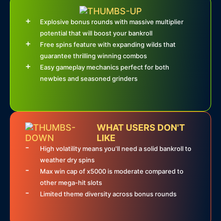
Explosive bonus rounds with massive multiplier
potential that will boost your bankroll
Free spins feature with expanding wilds that
guarantee thrilling winning combos
Easy gameplay mechanics perfect for both
newbies and seasoned grinders
WHAT USERS DON'T
LIKE
High volatility means you'll need a solid bankroll to
weather dry spins
Max win cap of x5000 is moderate compared to
other mega-hit slots
Limited theme diversity across bonus rounds