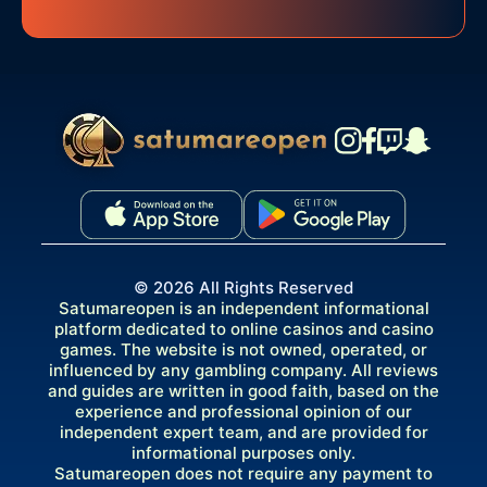
© 2026 All Rights Reserved
Satumareopen is an independent informational
platform dedicated to online casinos and casino
games. The website is not owned, operated, or
influenced by any gambling company. All reviews
and guides are written in good faith, based on the
experience and professional opinion of our
independent expert team, and are provided for
informational purposes only.
Satumareopen does not require any payment to