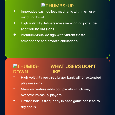
Innovative cash collect mechanic with memory-
matching twist
High volatility delivers massive winning potential
and thrilling sessions
Premium visual design with vibrant fiesta
atmosphere and smooth animations
WHAT USERS DON'T
LIKE
High volatility requires larger bankroll for extended
play sessions
Memory feature adds complexity which may
overwhelm casual players
Limited bonus frequency in base game can lead to
dry spells