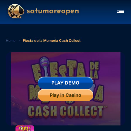
Home
›
Fiesta de la Memoria Cash Collect
PLAY DEMO
Play In Casino