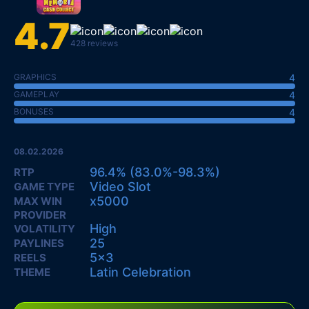
4.7
428 reviews
GRAPHICS
4
GAMEPLAY
4
BONUSES
4
08.02.2026
96.4% (83.0%-98.3%)
RTP
Video Slot
GAME TYPE
x5000
MAX WIN
PROVIDER
High
VOLATILITY
25
PAYLINES
5x3
REELS
Latin Celebration
THEME