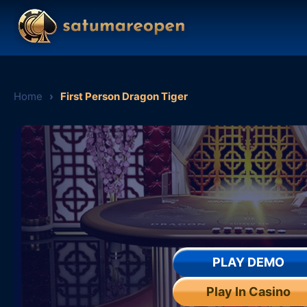
Home
›
First Person Dragon Tiger
PLAY DEMO
Play In Casino