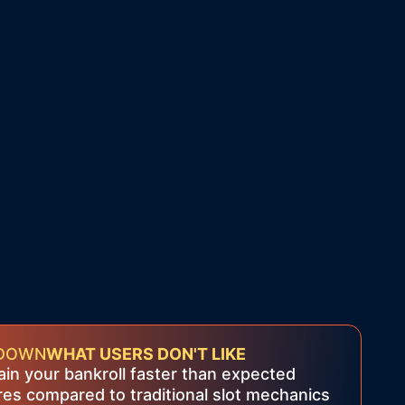
WHAT USERS DON'T LIKE
rain your bankroll faster than expected
res compared to traditional slot mechanics