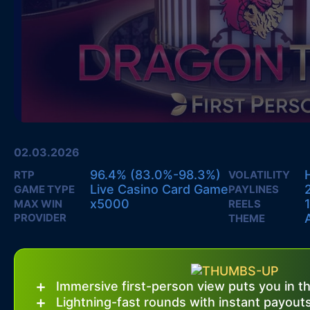
02.03.2026
96.4% (83.0%-98.3%)
RTP
VOLATILITY
Live Casino Card Game
GAME TYPE
PAYLINES
x5000
MAX WIN
REELS
PROVIDER
THEME
Immersive first-person view puts you in th
Lightning-fast rounds with instant payout