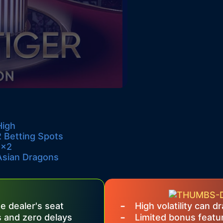
High
2 Betting Spots
1x2
Asian Dragons
e dealer's seat
High volatility can d
s and zero delays
Limited bonus featu