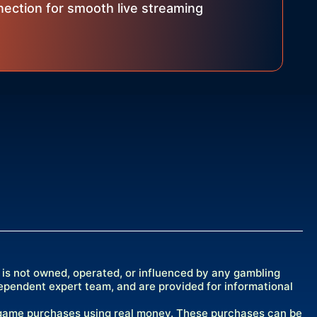
nection for smooth live streaming
is not owned, operated, or influenced by any gambling
dependent expert team, and are provided for informational
-game purchases using real money. These purchases can be