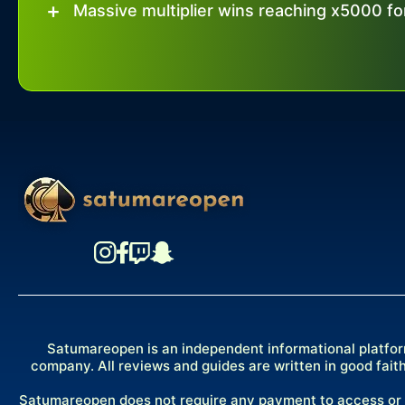
Massive multiplier wins reaching x5000 for
Satumareopen is an independent informational platfor
company. All reviews and guides are written in good fait
Satumareopen does not require any payment to access or 