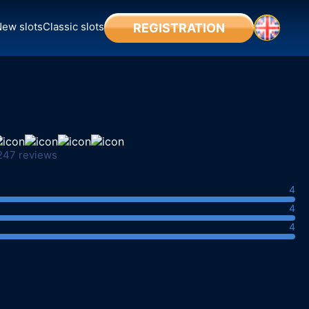
ew slots
Classic slots
REGISTRATION
247 reviews
4
4
4