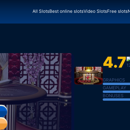
All Slots
Best online slots
Video Slots
Free slots
N
4.7
1
GRAPHICS
GAMEPLAY
BONUSES