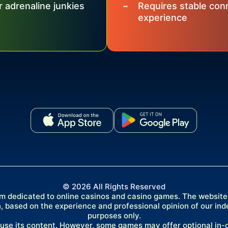
 adrenaline junkies
Requires stable con
experience
© 2026 All Rights Reserved
m dedicated to online casinos and casino games. The website 
h, based on the experience and professional opinion of our in
purposes only.
use its content. However, some games may offer optional in