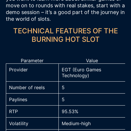
move on to rounds with real stakes, start with a
demo session – it’s a good part of the journey in
the world of
slots
.
TECHNICAL FEATURES OF THE
BURNING HOT SLOT
Parameter
Value
Provider
EGT (Euro Games
Technology)
Number of reels
5
Paylines
5
RTP
95.53%
Volatility
Medium-high