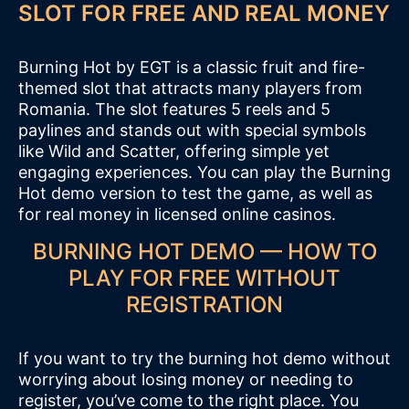
SLOT FOR FREE AND REAL MONEY
Burning Hot by EGT is a
classic fruit and fire-
themed slot
that attracts many players from
Romania. The slot features
5 reels and 5
paylines
and stands out with special symbols
like Wild and Scatter, offering simple yet
engaging experiences. You can play the
Burning
Hot demo
version to test the game, as well as
for real money in licensed online
casinos
.
BURNING HOT DEMO — HOW TO
PLAY FOR FREE WITHOUT
REGISTRATION
If you want to try the burning hot demo without
worrying about losing money or needing to
register, you’ve come to the right place. You