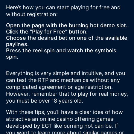
Here’s how you can start playing for free and
without registration:
Open the page with the
burning hot
demo slot.
Click the “Play for Free” button.
Choose the desired bet on one of the available
paylines
.
Press the reel spin and watch the
symbols
spin.
Everything is very simple and intuitive, and you
can test the
RTP
and mechanics without any
complicated
agreement
or age restriction.
However, remember that to play for real money,
you must be over
18 years
old.
With these tips, you’ll have a clear idea of how
attractive an
online casino
offering games
developed by
EGT
like burning hot can be. If
you
want
to learn more about similar
games
or