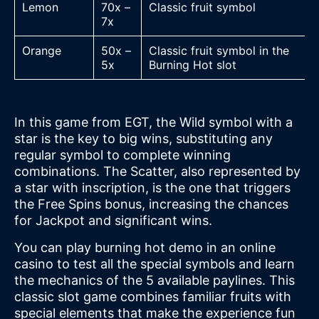
Lemon
70x –
Classic fruit symbol
7x
Orange
50x –
Classic fruit symbol in the
5x
Burning Hot slot
In this game from EGT, the Wild symbol with a
star is the key to big wins, substituting any
regular symbol to complete winning
combinations. The Scatter, also represented by
a star with inscription, is the one that triggers
the Free Spins bonus, increasing the chances
for Jackpot and significant wins.
You can play
burning hot demo
in an online
casino to test all the special symbols and learn
the mechanics of the 5 available paylines. This
classic slot game combines familiar fruits with
special elements that make the experience fun