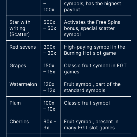
–
symbols, has the highest
100x
payout
Star with
500x
Activates the Free Spins
writing
– 50x
bonus, special scatter
(Scatter)
symbol
Red sevens
300x
High-paying symbol in the
– 30x
Burning Hot slot game
Grapes
150x
Classic fruit symbol in EGT
– 15x
games
Watermelon
120x
Fruit symbol, part of the
– 12x
standard symbols
Plum
100x
Classic fruit symbol
– 10x
Cherries
90x –
Fruit symbol, present in
9x
many EGT slot games