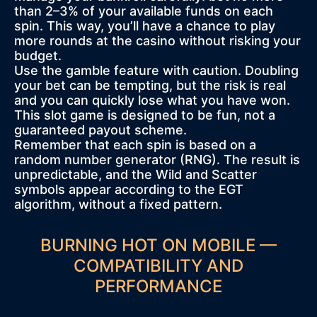
than 2–3% of your available funds on each
spin. This way, you’ll have a chance to play
more rounds at the
casino
without risking your
budget.
Use the
gamble
feature with caution. Doubling
your bet can be tempting, but the risk is real
and you can quickly lose what you have won.
This slot game is designed to be fun, not a
guaranteed
payout
scheme.
Remember that each spin is based on a
random number generator (RNG). The result is
unpredictable, and the
Wild
and
Scatter
symbols
appear according to the
EGT
algorithm, without a fixed pattern.
BURNING HOT ON MOBILE —
COMPATIBILITY AND
PERFORMANCE