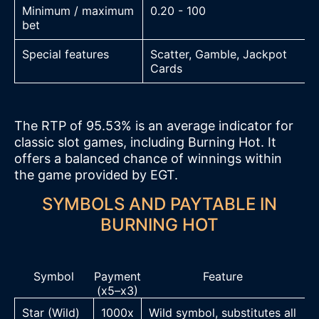
Minimum / maximum
0.20 - 100
bet
Special features
Scatter, Gamble, Jackpot
Cards
The RTP of 95.53% is an average indicator for
classic slot games, including Burning Hot. It
offers a balanced chance of winnings within
the game provided by EGT.
SYMBOLS AND PAYTABLE IN
BURNING HOT
Symbol
Payment
Feature
(x5–x3)
Star (Wild)
1000x
Wild symbol, substitutes all