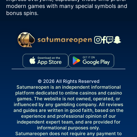
modern games with many special symbols and
bonus spins.
© 2026 All Rights Reserved
Satumareopen is an independent informational
platform dedicated to online casinos and casino
games. The website is not owned, operated, or
influenced by any gambling company. All reviews
and guides are written in good faith, based on the
experience and professional opinion of our
independent expert team, and are provided for
informational purposes only.
Satumareopen does not require any payment to