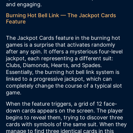
and engaging.
Burning Hot Bell Link — The Jackpot Cards
Feature
The Jackpot Cards feature in the
burning hot
games is a surprise that activates randomly
after any spin. It offers a mysterious four-level
jackpot, each representing a different suit:
Clubs, Diamonds, Hearts, and Spades.
Essentially, the
burning hot bell link
system is
linked to a progressive jackpot, which can
completely change the course of a typical slot
game.
When the feature triggers, a grid of 12 face-
down cards appears on the screen. The player
begins to reveal them, trying to discover three
cards with symbols of the same suit. When they
manage to find three identical cards in this