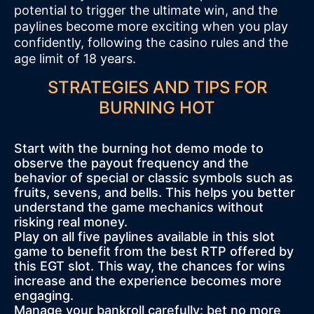
potential to trigger the ultimate win, and the
paylines become more exciting when you play
confidently, following the casino rules and the
age limit of 18 years.
STRATEGIES AND TIPS FOR
BURNING HOT
Start with the
burning hot demo
mode to
observe the payout frequency and the
behavior of
special
or classic
symbols
such as
fruits
,
sevens
, and
bells
. This helps you better
understand the game mechanics without
risking real money.
Play on all five
paylines
available in this
slot
game to benefit from the best
RTP
offered by
this
EGT
slot. This way, the chances for
wins
increase and the experience becomes more
engaging.
Manage your bankroll carefully: bet no more