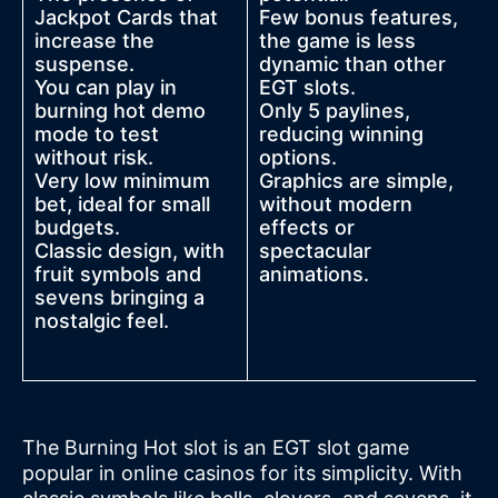
Jackpot Cards that
Few bonus features,
increase the
the game is less
suspense.
dynamic than other
You can play in
EGT slots.
burning hot demo
Only 5
paylines
,
mode to test
reducing winning
without risk.
options.
Very low minimum
Graphics are simple,
bet, ideal for small
without modern
budgets.
effects or
Classic
design, with
spectacular
fruit symbols and
animations.
sevens bringing a
nostalgic feel.
The Burning Hot slot is an
EGT slot game
popular in online
casinos
for its simplicity. With