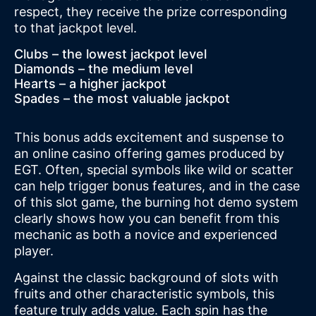
respect, they receive the prize corresponding
to that jackpot level.
Clubs – the lowest jackpot level
Diamonds – the medium level
Hearts – a higher jackpot
Spades – the most valuable jackpot
This bonus adds excitement and suspense to
an online casino offering games produced by
EGT. Often, special symbols like wild or scatter
can help trigger bonus features, and in the case
of this slot game, the
burning hot demo
system
clearly shows how you can benefit from this
mechanic as both a novice and experienced
player.
Against the classic background of slots with
fruits and other characteristic symbols, this
feature truly adds value. Each spin has the