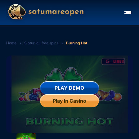
Home
›
Sloturi cu free spins
›
Burning Hot
PLAY DEMO
Play In Casino