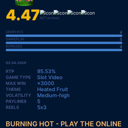
4.47
827 reviews
GRAPHICS
4
GAMEPLAY
5
BONUSES
4
03.04.2026
95.53%
RTP
Slot Video
GAME TYPE
×3000
MAX WIN
Heated Fruit
THEME
Medium-high
VOLATILITY
5
PAYLINES
5х3
REELS
BURNING HOT - PLAY THE ONLINE