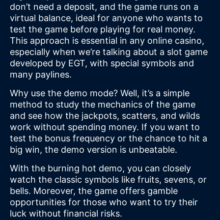
don’t need a deposit, and the game runs on a
virtual balance
, ideal for anyone who wants to
test the
game
before playing for real money.
This approach is essential in any
online casino
,
especially when we’re talking about a
slot game
developed by
EGT
, with
special symbols
and
many
paylines
.
Why use the demo mode?
Well, it’s a simple
method to study the mechanics of the
game
and see how the
jackpots
,
scatter
s, and
wild
s
work without spending money. If you want to
test the bonus frequency or the chance to hit a
big
win
, the demo version is unbeatable.
With the burning hot demo, you can closely
watch the classic
symbols
like
fruits
,
sevens
, or
bells
. Moreover, the
game
offers
gamble
opportunities for those who want to try their
luck without financial risks.