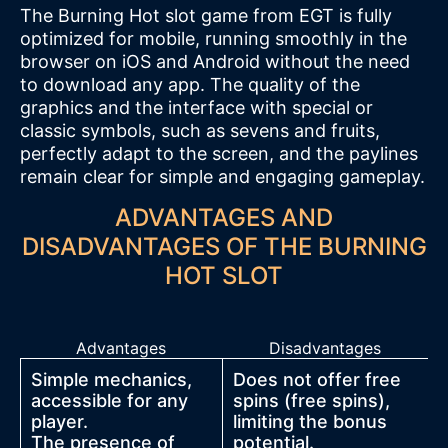
The
Burning Hot
slot game from
EGT
is fully
optimized for mobile, running smoothly in the
browser on iOS and Android without the need
to download any app. The quality of the
graphics and the interface with
special
or
classic
symbols
, such as
sevens
and
fruits
,
perfectly adapt to the screen, and the
paylines
remain clear for simple and engaging gameplay.
ADVANTAGES AND
DISADVANTAGES OF THE BURNING
HOT SLOT
Advantages
Disadvantages
Simple mechanics,
Does not offer free
accessible for any
spins (
free spins
),
player.
limiting the bonus
The presence of
potential.