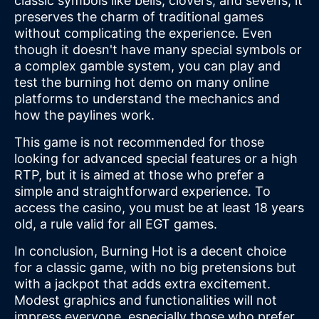
classic symbols like
bells
,
clovers
, and
sevens
, it
preserves the charm of traditional games
without complicating the experience. Even
though it doesn't have many
special symbols
or
a complex
gamble
system, you can
play
and
test the
burning hot demo
on many online
platforms to understand the mechanics and
how the
paylines
work.
This game is not recommended for those
looking for advanced special features or a high
RTP, but it is aimed at those who prefer a
simple and straightforward experience. To
access the casino, you must be at least
18 years
old
, a rule valid for all EGT games.
In conclusion, Burning Hot is a decent choice
for a
classic game
, with no big pretensions but
with a
jackpot
that adds extra excitement.
Modest graphics and functionalities will not
impress everyone, especially those who prefer