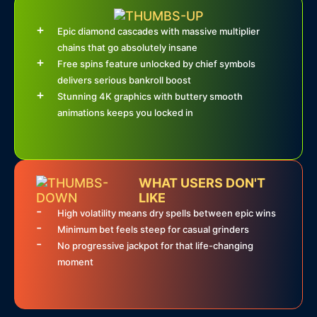
Epic diamond cascades with massive multiplier
chains that go absolutely insane
Free spins feature unlocked by chief symbols
delivers serious bankroll boost
Stunning 4K graphics with buttery smooth
animations keeps you locked in
WHAT USERS DON'T
LIKE
High volatility means dry spells between epic wins
Minimum bet feels steep for casual grinders
No progressive jackpot for that life-changing
moment