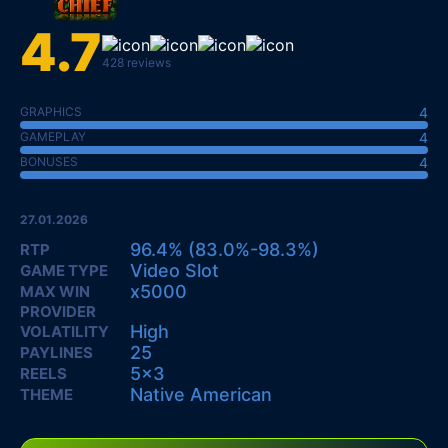
4.7
428 reviews
GRAPHICS
4
GAMEPLAY
4
BONUSES
4
27.01.2026
96.4% (83.0%-98.3%)
RTP
Video Slot
GAME TYPE
x5000
MAX WIN
PROVIDER
High
VOLATILITY
25
PAYLINES
5x3
REELS
Native American
THEME