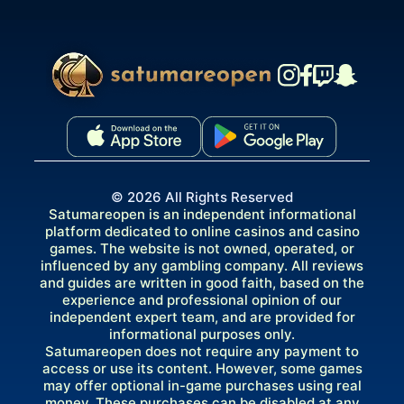
© 2026 All Rights Reserved
Satumareopen is an independent informational
platform dedicated to online casinos and casino
games. The website is not owned, operated, or
influenced by any gambling company. All reviews
and guides are written in good faith, based on the
experience and professional opinion of our
independent expert team, and are provided for
informational purposes only.
Satumareopen does not require any payment to
access or use its content. However, some games
may offer optional in-game purchases using real
money. These purchases can be disabled at any