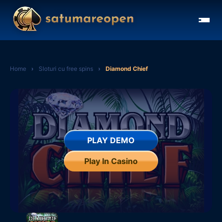
Home
›
Sloturi cu free spins
›
Diamond Chief
PLAY DEMO
Play In Casino