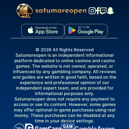
© 2026 All Rights Reserved
Satumareopen is an independent informational
platform dedicated to online casinos and casino
games. The website is not owned, operated, or
influenced by any gambling company. All reviews
and guides are written in good faith, based on the
experience and professional opinion of our
independent expert team, and are provided for
informational purposes only.
Satumareopen does not require any payment to
access or use its content. However, some games
may offer optional in-game purchases using real
money. These purchases can be disabled at any
time in your device settings.