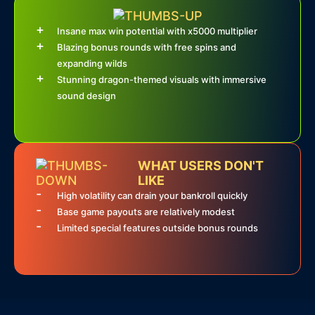
Insane max win potential with x5000 multiplier
Blazing bonus rounds with free spins and
expanding wilds
Stunning dragon-themed visuals with immersive
sound design
WHAT USERS DON'T
LIKE
High volatility can drain your bankroll quickly
Base game payouts are relatively modest
Limited special features outside bonus rounds