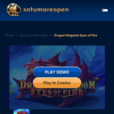
Home
›
Sloturi cu free spins
›
Dragon Kingdom Eyes of Fire
PLAY DEMO
Play In Casino