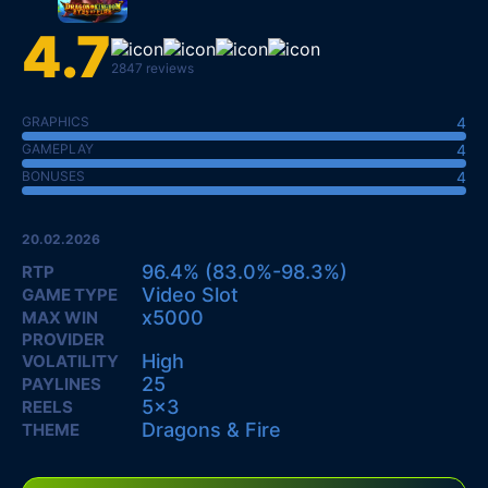
4.7
2847 reviews
GRAPHICS
4
GAMEPLAY
4
BONUSES
4
20.02.2026
96.4% (83.0%-98.3%)
RTP
Video Slot
GAME TYPE
x5000
MAX WIN
PROVIDER
High
VOLATILITY
25
PAYLINES
5x3
REELS
Dragons & Fire
THEME