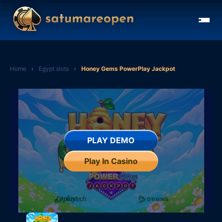
Home
›
Egypt slots
›
Honey Gems PowerPlay Jackpot
PLAY DEMO
Play In Casino