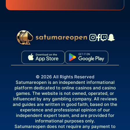
© 2026 All Rights Reserved
Satumareopen is an independent informational
platform dedicated to online casinos and casino
games. The website is not owned, operated, or
influenced by any gambling company. All reviews
and guides are written in good faith, based on the
experience and professional opinion of our
independent expert team, and are provided for
informational purposes only.
Satumareopen does not require any payment to