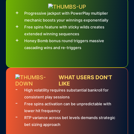
Progressive jackpot with PowerPlay multiplier
mechanic boosts your winnings exponentially
Free spins feature with sticky wilds creates
extended winning sequences
Honey Bomb bonus round triggers massive
cascading wins and re-triggers
WHAT USERS DON'T
LIKE
High volatility requires substantial bankroll for
consistent play sessions
Free spins activation can be unpredictable with
lower hit frequency
RTP variance across bet levels demands strategic
bet sizing approach