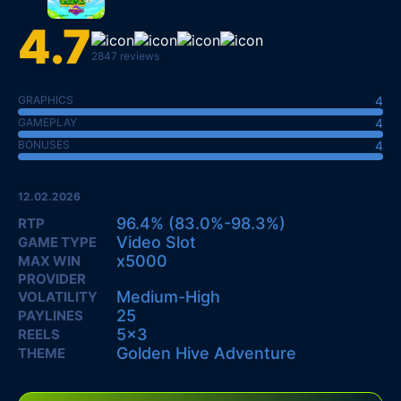
4.7
2847 reviews
GRAPHICS
4
GAMEPLAY
4
BONUSES
4
12.02.2026
96.4% (83.0%-98.3%)
RTP
Video Slot
GAME TYPE
x5000
MAX WIN
PROVIDER
Medium-High
VOLATILITY
25
PAYLINES
5x3
REELS
Golden Hive Adventure
THEME