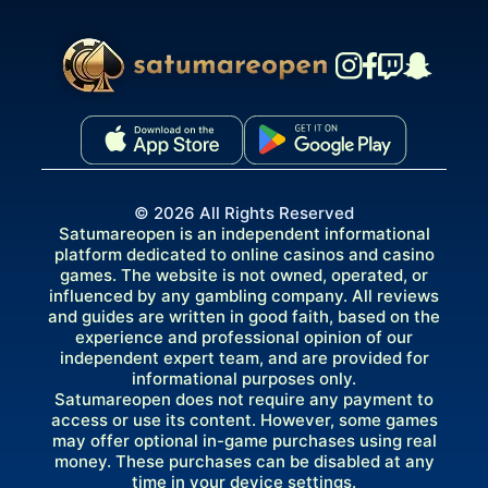
© 2026 All Rights Reserved
Satumareopen is an independent informational
platform dedicated to online casinos and casino
games. The website is not owned, operated, or
influenced by any gambling company. All reviews
and guides are written in good faith, based on the
experience and professional opinion of our
independent expert team, and are provided for
informational purposes only.
Satumareopen does not require any payment to
access or use its content. However, some games
may offer optional in-game purchases using real
money. These purchases can be disabled at any
time in your device settings.