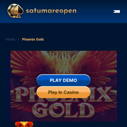
Home
›
Phoenix Gold
PLAY DEMO
Play In Casino