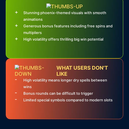
Stunning phoenix-themed visuals with smooth
animations
Generous bonus features including free spins and
multipliers
High volatility offers thrilling big win potential
WHAT USERS DON'T
LIKE
High volatility means longer dry spells between
wins
Bonus rounds can be difficult to trigger
Limited special symbols compared to modern slots