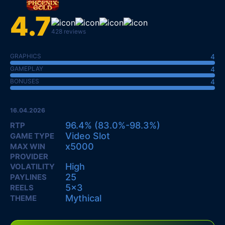
4.7
428 reviews
GRAPHICS
4
GAMEPLAY
4
BONUSES
4
16.04.2026
96.4% (83.0%-98.3%)
RTP
Video Slot
GAME TYPE
x5000
MAX WIN
PROVIDER
High
VOLATILITY
25
PAYLINES
5x3
REELS
Mythical
THEME